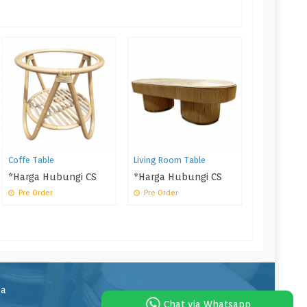
Rattan Kids
*Harga Hu
Pre Order
Coffe Table
Living Room Table
*Harga Hubungi CS
*Harga Hubungi CS
Pre Order
Pre Order
la
Chat via Whatsapp