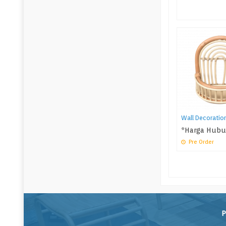
Wall Decoratio
*Harga Hubu
Pre Order
P