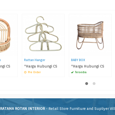
n
Rattan Hanger
BABY BOX
ngi CS
*Harga Hubungi CS
*Harga Hubungi CS
Pre Order
Tersedia
RATAMA ROTAN INTERIOR
- Retail Store Furniture and Supliyer Vil