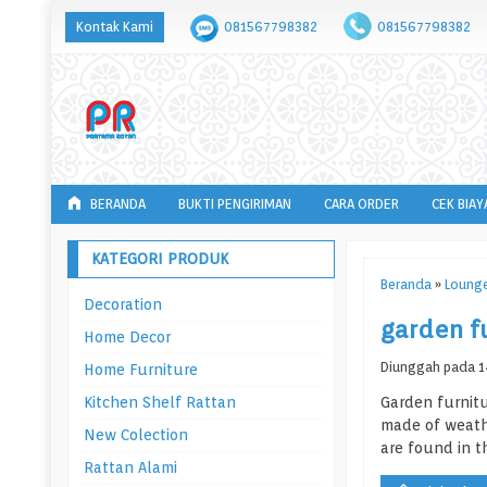
Kontak Kami
081567798382
081567798382
BERANDA
BUKTI PENGIRIMAN
CARA ORDER
CEK BIAY
KATEGORI PRODUK
Beranda
»
Lounge
Decoration
garden f
Home Decor
Diunggah pada 14
Home Furniture
Kitchen Shelf Rattan
Garden furnitu
made of weathe
New Colection
are found in t
Rattan Alami