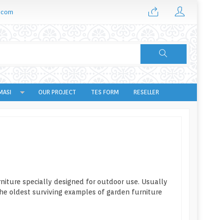
.com
MASI
OUR PROJECT
TES FORM
RESELLER
urniture specially designed for outdoor use. Usually
he oldest surviving examples of garden furniture