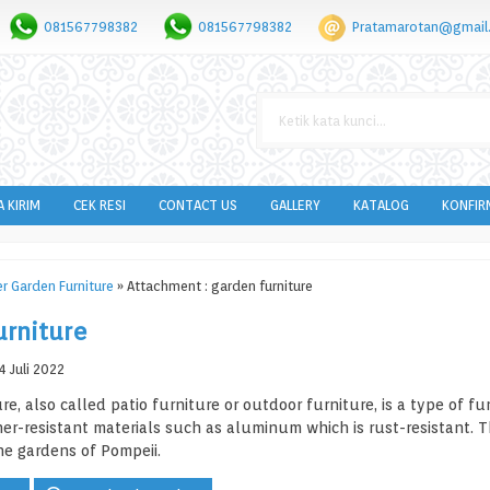
081567798382
081567798382
Pratamarotan@gmail
A KIRIM
CEK RESI
CONTACT US
GALLERY
KATALOG
KONFIR
r Garden Furniture
» Attachment : garden furniture
urniture
 Juli 2022
re, also called patio furniture or outdoor furniture, is a type of f
r-resistant materials such as aluminum which is rust-resistant. T
he gardens of Pompeii.