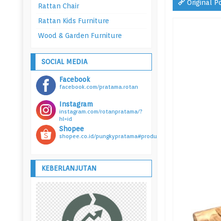
Original P
Rattan Chair
Rattan Kids Furniture
Wood & Garden Furniture
SOCIAL MEDIA
Facebook
facebook.com/pratama.rotan
Instagram
instagram.com/rotanpratama/?
hl=id
Shopee
shopee.co.id/pungkypratama#product_list
KEBERLANJUTAN