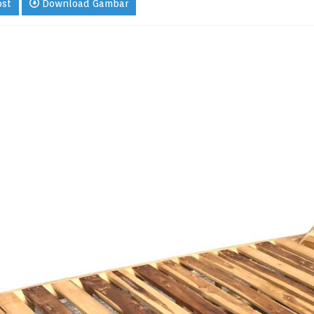
ost
Download Gambar