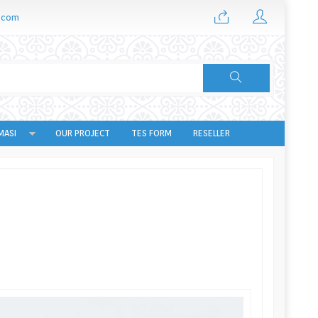
.com
MASI
OUR PROJECT
TES FORM
RESELLER