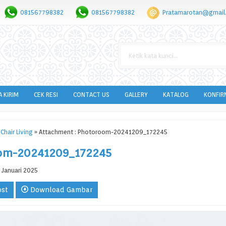
081567798382
081567798382
Pratamarotan@gmail
A KIRIM
CEK RESI
CONTACT US
GALLERY
KATALOG
KONFIR
Chair Living
» Attachment : Photoroom-20241209_172245
om-20241209_172245
 Januari 2025
ost
Download Gambar