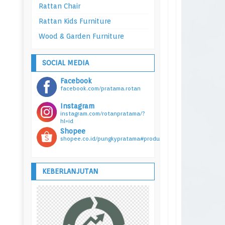
Rattan Chair
Rattan Kids Furniture
Wood & Garden Furniture
SOCIAL MEDIA
Facebook
facebook.com/pratama.rotan
Instagram
instagram.com/rotanpratama/?
hl=id
Shopee
shopee.co.id/pungkypratama#product_list
KEBERLANJUTAN