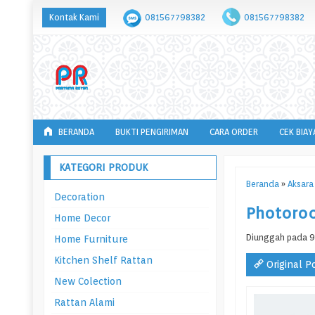
Kontak Kami
081567798382
081567798382
BERANDA
BUKTI PENGIRIMAN
CARA ORDER
CEK BIAY
KATEGORI PRODUK
Beranda
»
Aksara 
Decoration
Photoro
Home Decor
Diunggah pada 9
Home Furniture
Kitchen Shelf Rattan
Original P
New Colection
Rattan Alami