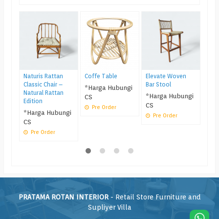
Kurs
Mini
Mel
*Ha
CS
Pr
Naturis Rattan
Coffe Table
Elevate Woven
Classic Chair –
Bar Stool
*Harga Hubungi
Natural Rattan
*Harga Hubungi
CS
Edition
CS
Pre Order
*Harga Hubungi
Pre Order
CS
Pre Order
PRATAMA ROTAN INTERIOR
- Retail Store Furniture and
Supliyer Villa