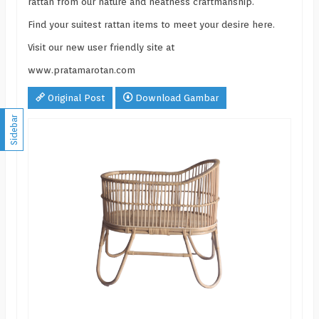
rattan from our nature and neatness craftmanship.
Find your suitest rattan items to meet your desire here.
Visit our new user friendly site at
www.pratamarotan.com
Original Post
Download Gambar
Sidebar