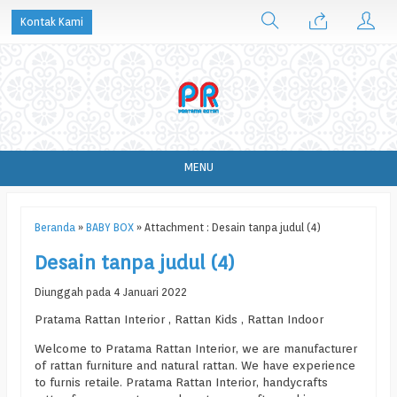
Kontak Kami
MENU
Beranda
»
BABY BOX
» Attachment : Desain tanpa judul (4)
Desain tanpa judul (4)
Diunggah pada 4 Januari 2022
Pratama Rattan Interior , Rattan Kids , Rattan Indoor
Welcome to Pratama Rattan Interior, we are manufacturer
of rattan furniture and natural rattan. We have experience
to furnis retaile. Pratama Rattan Interior, handycrafts