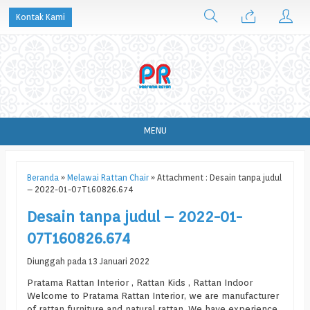
Kontak Kami
MENU
Beranda
»
Melawai Rattan Chair
» Attachment : Desain tanpa judul
– 2022-01-07T160826.674
Desain tanpa judul – 2022-01-
07T160826.674
Diunggah pada 13 Januari 2022
Pratama Rattan Interior , Rattan Kids , Rattan Indoor
Welcome to Pratama Rattan Interior, we are manufacturer
of rattan furniture and natural rattan. We have experience