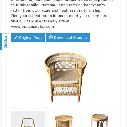
to furnis retaile. Pratama Rattan Interior, handycrafts
rattan from our nature and neatness craftmanship.
Find your suitest rattan items to meet your desire here.
Visit our new user friendly site at
www.pratamarotan.com
Original Post
Download Gambar
Sidebar
BAB
*Ha
CS